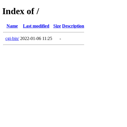
Index of /
Name
Last modified
Size
Description
cgi-bin/
2022-01-06 11:25
-